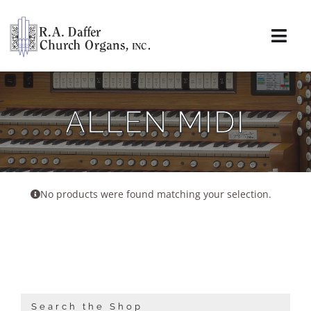
Skip
to
content
Togg
Navi
About
ALLEN MIDI
Organs
Service
No products were found matching your selection.
Installations
News & Events
Resources
Search the Shop