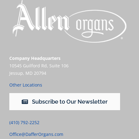
Company Headquarters
10545 Guilford Rd, Suite 106
Jessup, MD 20794
Other Locations
Subscribe to Our Newsletter
(410) 792-2252
Office@DafferOrgans.com