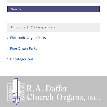
Sales
Product Categories
Electronic Organ Parts
Pipe Organ Parts
Uncategorized