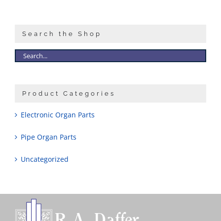
Sales
Search the Shop
Product Categories
Electronic Organ Parts
Pipe Organ Parts
Uncategorized