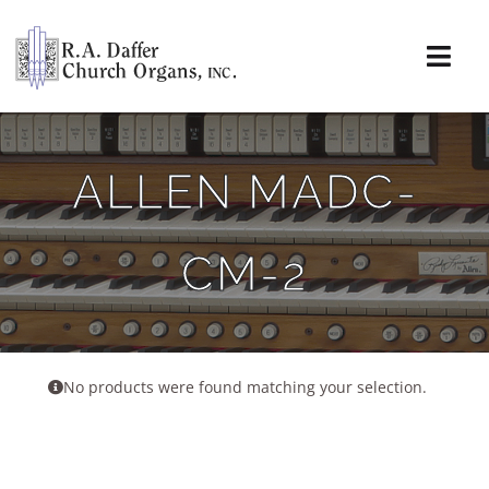
Skip
to
content
Togg
Navi
About
ALLEN MADC-
Organs
CM-2
Service
Installations
News & Events
No products were found matching your selection.
Resources