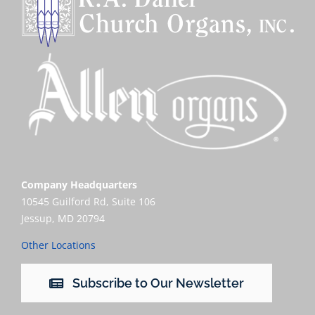
Company Headquarters
10545 Guilford Rd, Suite 106
Jessup, MD 20794
Other Locations
Subscribe to Our Newsletter