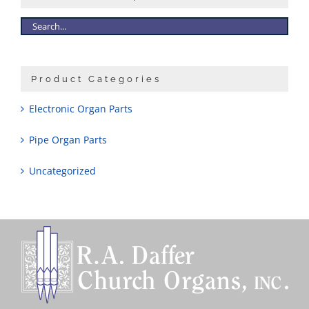
Sales
Product Categories
Electronic Organ Parts
Pipe Organ Parts
Uncategorized