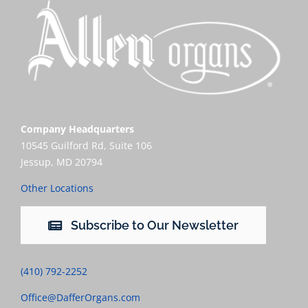
Company Headquarters
10545 Guilford Rd, Suite 106
Jessup, MD 20794
Other Locations
Subscribe to Our Newsletter
(410) 792-2252
Office@DafferOrgans.com