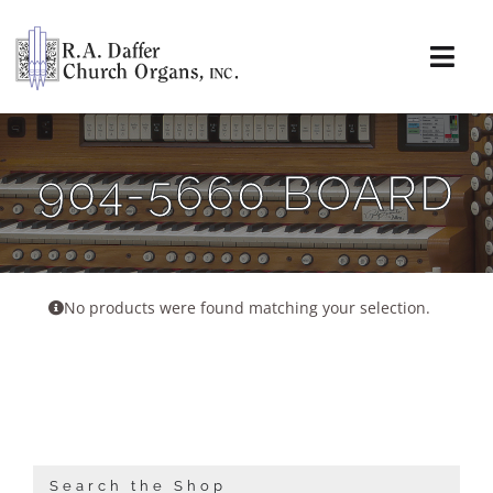
Skip
to
content
Togg
Navi
About
904-5660 BOARD
Organs
Service
No products were found matching your selection.
Installations
News & Events
Resources
Search the Shop