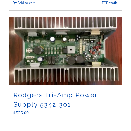
Add to cart
Details
Rodgers Tri-Amp Power
Supply 5342-301
$
525.00