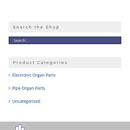
Search the Shop
Product Categories
Electronic Organ Parts
Pipe Organ Parts
Uncategorized