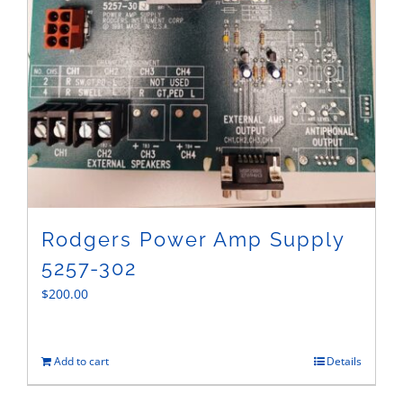
Rodgers Power Amp Supply
5257-302
$
200.00
Add to cart
Details