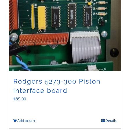
Rodgers 5273-300 Piston
interface board
$
85.00
Add to cart
Details