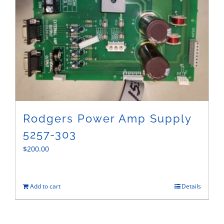
Rodgers Power Amp Supply
5257-303
$
200.00
Add to cart
Details