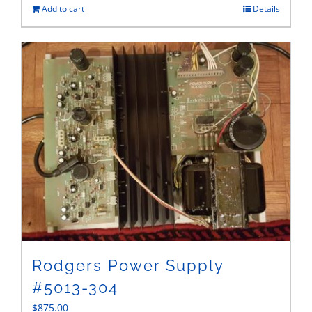
Add to cart
Details
Rodgers Power Supply
#5013-304
$
875.00