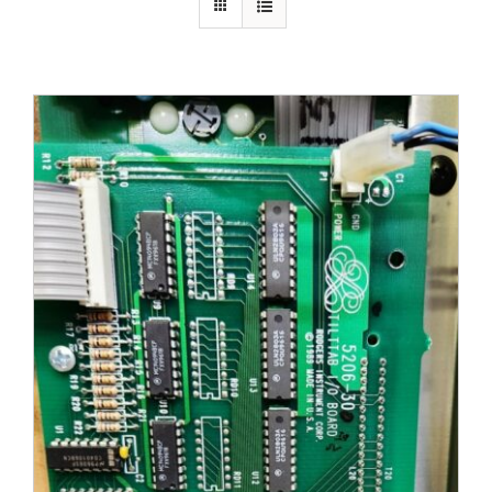
Sales