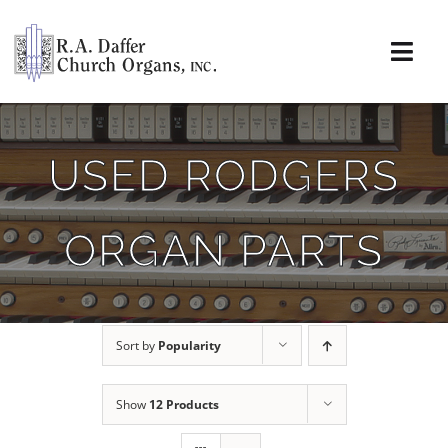
Skip
to
content
Togg
Navi
About
USED RODGERS
Organs
ORGAN PARTS
Service
Installations
Sort by
Popularity
News & Events
Show
12 Products
Resources