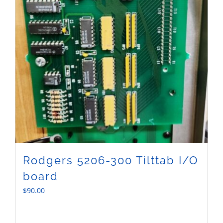
Rodgers 5206-300 Tilttab I/O
board
$
90.00