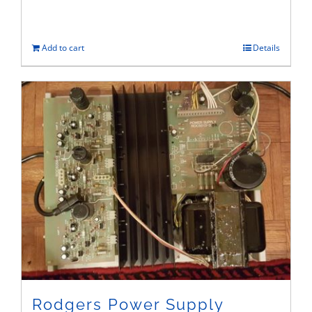
Add to cart
Details
Rodgers Power Supply