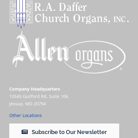
Company Headquarters
10545 Guilford Rd, Suite 106
Jessup, MD 20794
Other Locations
Subscribe to Our Newsletter