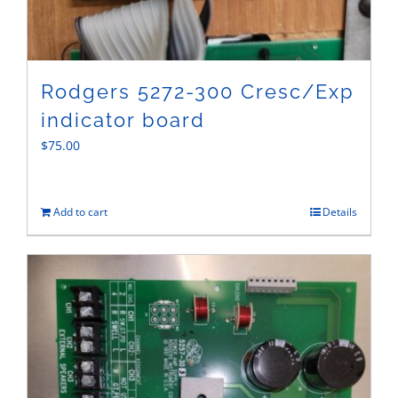
Rodgers 5272-300 Cresc/Exp
indicator board
$
75.00
Add to cart
Details