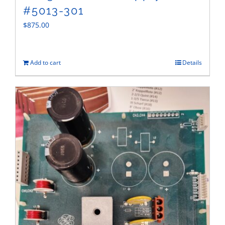
#5013-301
$
875.00
Add to cart
Details