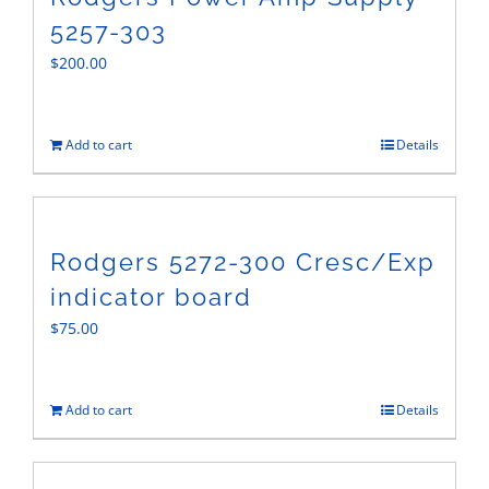
5257-303
$
200.00
Add to cart
Details
Rodgers 5272-300 Cresc/Exp
indicator board
$
75.00
Add to cart
Details