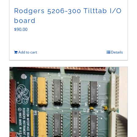
Rodgers 5206-300 Tilttab I/O
board
$
90.00
Add to cart
Details