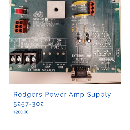
Rodgers Power Amp Supply
5257-302
$
200.00