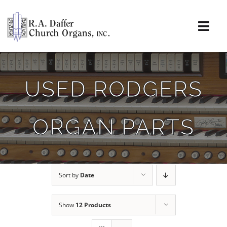
Skip
to
content
Togg
Navi
About
USED RODGERS
Organs
ORGAN PARTS
Service
Installations
Sort by
Date
News & Events
Show
12 Products
Resources