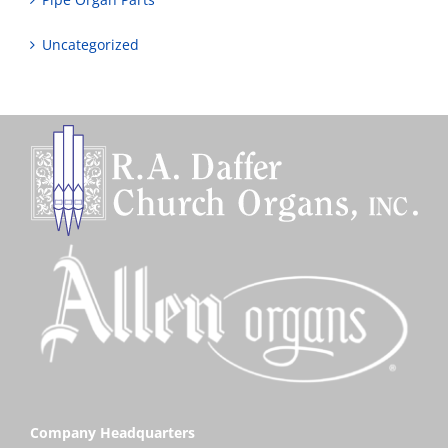
Uncategorized
Company Headquarters