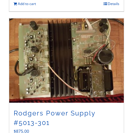
Add to cart
Details
Rodgers Power Supply
#5013-301
$
875.00