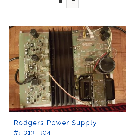
Sales
Rodgers Power Supply
#5013-304