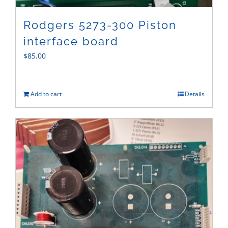
Rodgers 5273-300 Piston
interface board
$
85.00
Add to cart
Details