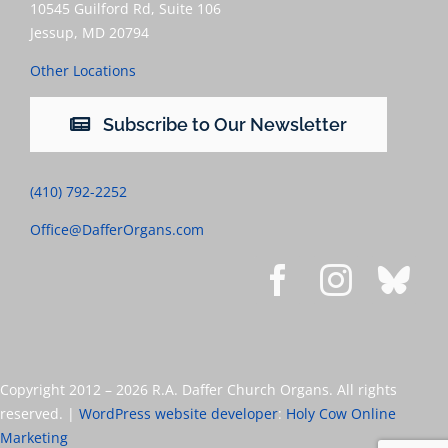
10545 Guilford Rd, Suite 106
Jessup, MD 20794
Other Locations
Subscribe to Our Newsletter
(410) 792-2252
Office@DafferOrgans.com
Copyright 2012 –
2026 R.A. Daffer Church Organs. All rights
reserved. |
WordPress website developer
:
Holy Cow Online
Marketing