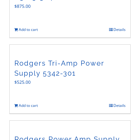
$
875.00
Add to cart
Details
Rodgers Tri-Amp Power
Supply 5342-301
$
525.00
Add to cart
Details
Rodgers Power Amp Supply