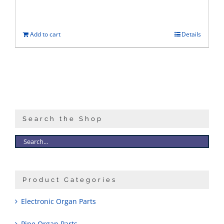
Add to cart
Details
Search the Shop
Product Categories
Electronic Organ Parts
Pipe Organ Parts