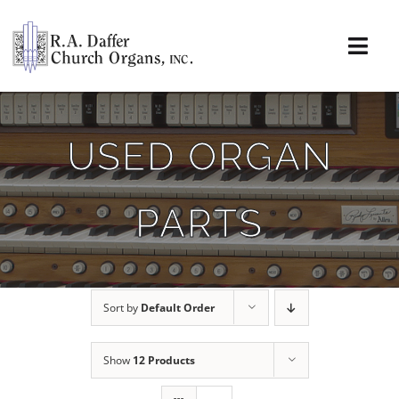
Skip
to
content
Togg
Navi
About
USED ORGAN
Organs
PARTS
Service
Installations
Sort by
Default Order
News & Events
Show
12 Products
Resources