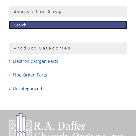
Search the Shop
Product Categories
Electronic Organ Parts
Pipe Organ Parts
Uncategorized