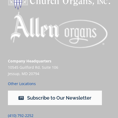
Company Headquarters
10545 Guilford Rd, Suite 106
Jessup, MD 20794
Other Locations
Subscribe to Our Newsletter
(410) 792-2252