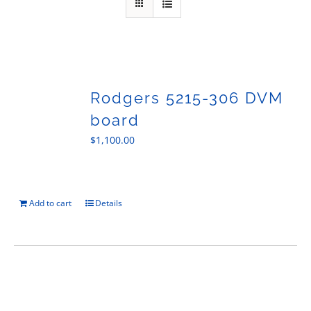
Sales
Rodgers 5215-306 DVM
board
$
1,100.00
Add to cart
Details