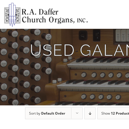
Skip
to
content
USED GALAN
Sort by
Default Order
Show
12 Produc