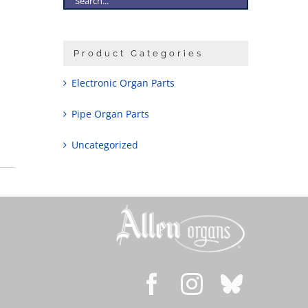
Product Categories
Electronic Organ Parts
Pipe Organ Parts
Uncategorized