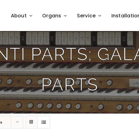
About
Organs
Service
Installatio
TI PARTS; GA
PARTS
ts