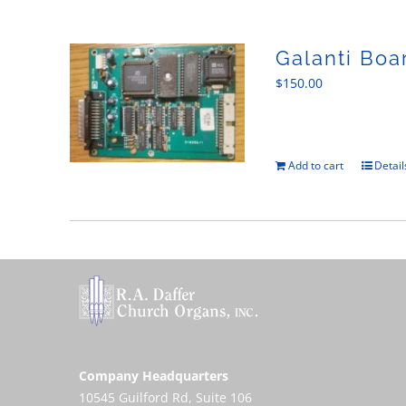
Galanti Boa
$
150.00
Add to cart
Detail
Company Headquarters
10545 Guilford Rd, Suite 106