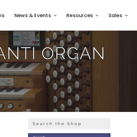
ns
News & Events
Resources
Sales
LANTI ORGAN
Search the Shop