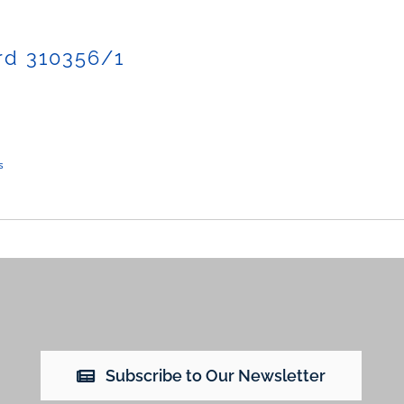
rd 310356/1
s
Subscribe to Our Newsletter