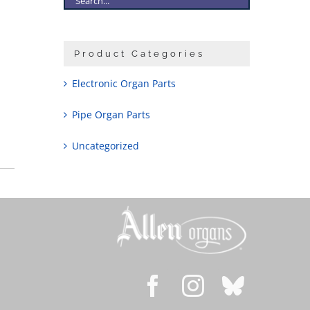
Product Categories
Electronic Organ Parts
Pipe Organ Parts
Uncategorized