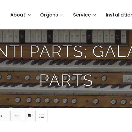
About
Organs
Service
Installatio
TI PARTS; GA
PARTS
ts