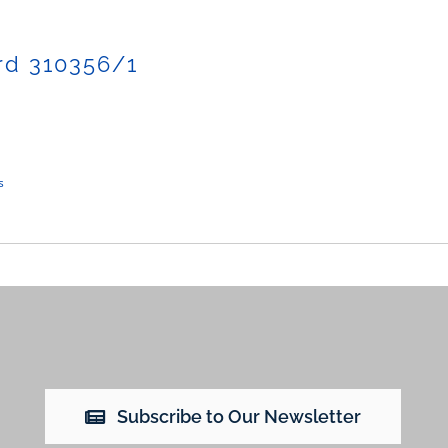
rd 310356/1
s
Subscribe to Our Newsletter