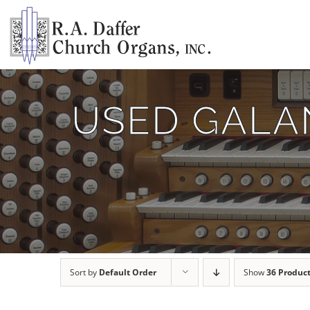
Skip
to
content
USED GALAN
Sort by
Default Order
Show
36 Produc