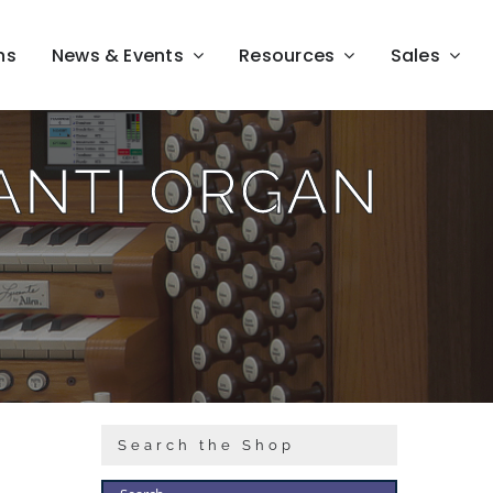
ns
News & Events
Resources
Sales
LANTI ORGAN
Search the Shop