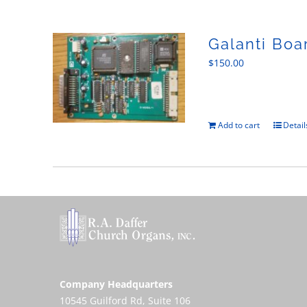
Galanti Boa
$
150.00
Add to cart
Detail
Company Headquarters
10545 Guilford Rd, Suite 106