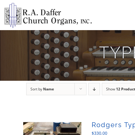
Skip
to
content
TYP
Sort by
Name
Show
12 Produc
Rodgers Ty
$
330.00