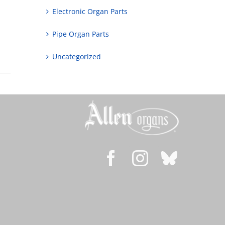
Electronic Organ Parts
Pipe Organ Parts
Uncategorized