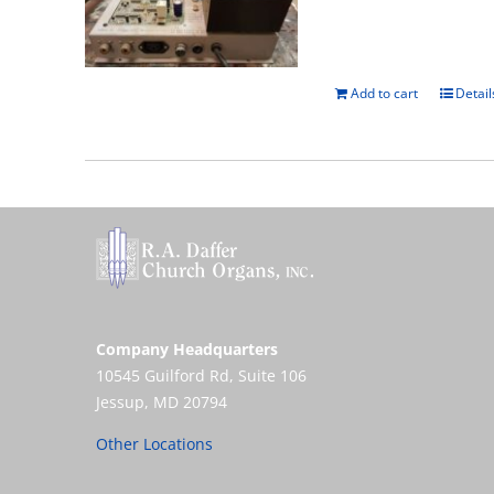
Add to cart
Detail
Company Headquarters
10545 Guilford Rd, Suite 106
Jessup, MD 20794
Other Locations