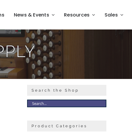
ns
News & Events
Resources
Sales
PPLY
Search the Shop
Product Categories