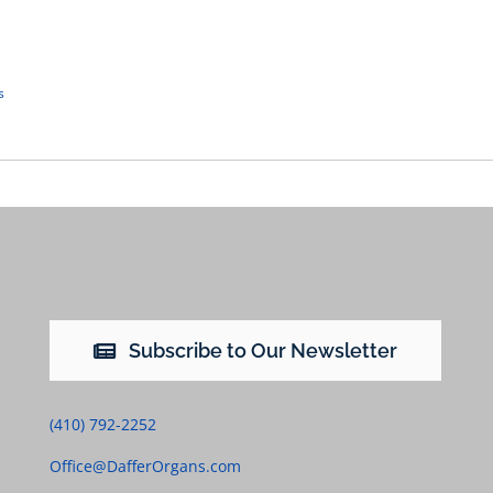
s
Subscribe to Our Newsletter
(410) 792-2252
Office@DafferOrgans.com