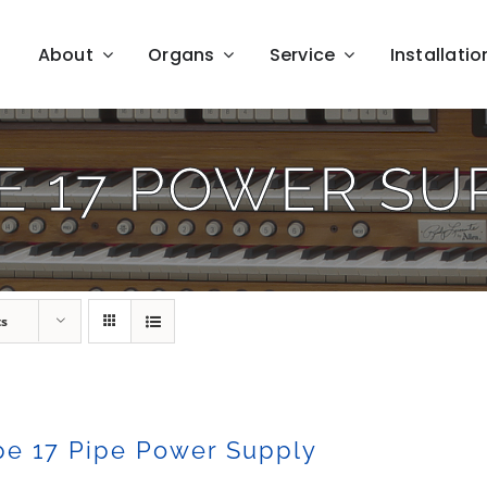
About
Organs
Service
Installatio
E 17 POWER SU
ts
pe 17 Pipe Power Supply