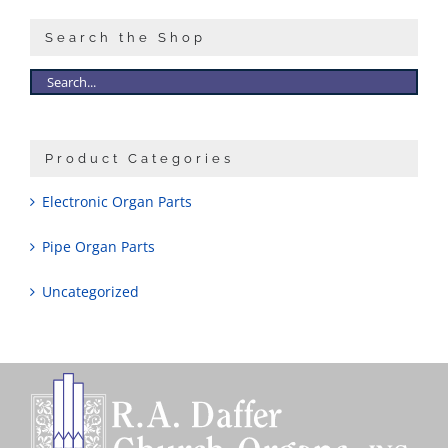
Search the Shop
Product Categories
Electronic Organ Parts
Pipe Organ Parts
Uncategorized