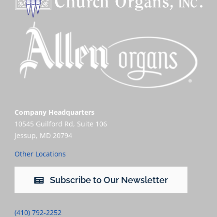
Company Headquarters
10545 Guilford Rd, Suite 106
Jessup, MD 20794
Other Locations
Subscribe to Our Newsletter
(410) 792-2252