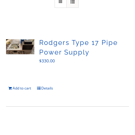
Sales
Rodgers Type 17 Pipe
Power Supply
$
330.00
Add to cart
Details