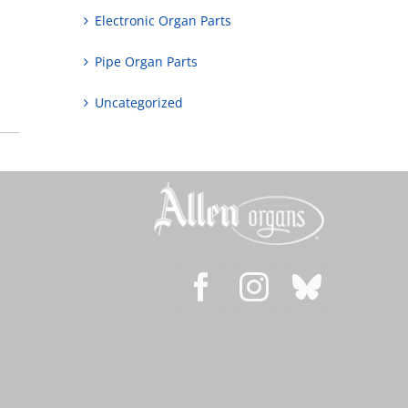
Electronic Organ Parts
Pipe Organ Parts
Uncategorized