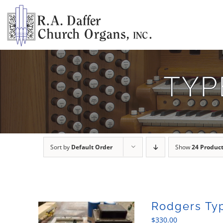
Skip
to
content
TYP
Sort by
Default Order
Show
24 Produc
Rodgers Ty
$
330.00