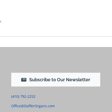
s
Subscribe to Our Newsletter
(410) 792-2252
Office@DafferOrgans.com