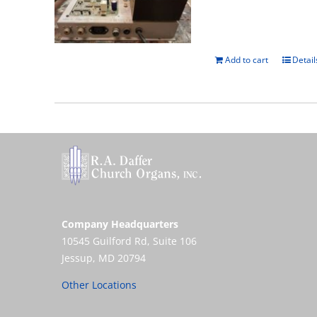
Add to cart
Detail
Company Headquarters
10545 Guilford Rd, Suite 106
Jessup, MD 20794
Other Locations