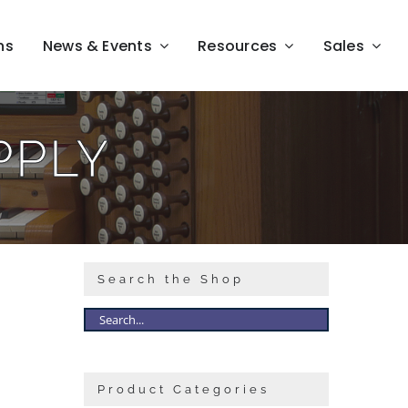
ns
News & Events
Resources
Sales
PPLY
Search the Shop
Product Categories