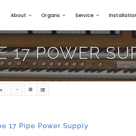
About
Organs
Service
Installatio
E 17 POWER SU
ts
pe 17 Pipe Power Supply