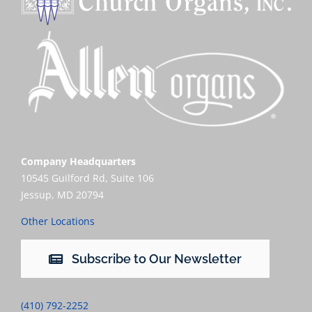
Company Headquarters
10545 Guilford Rd, Suite 106
Jessup, MD 20794
Other Locations
Subscribe to Our Newsletter
(410) 792-2252