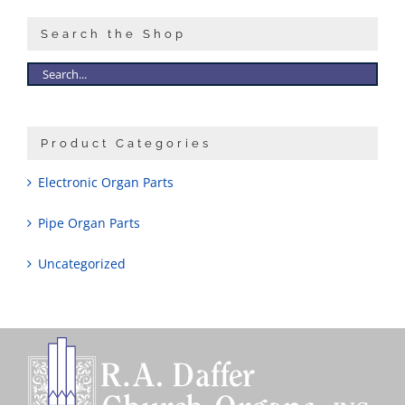
Search the Shop
Product Categories
Electronic Organ Parts
Pipe Organ Parts
Uncategorized