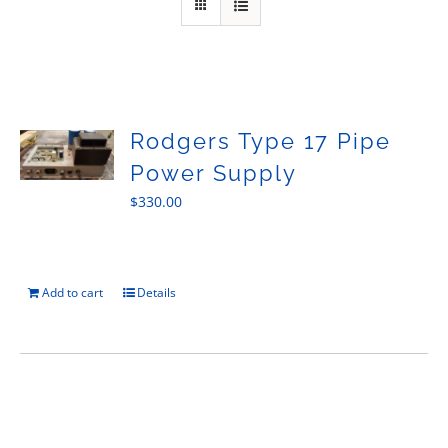
Sales
Rodgers Type 17 Pipe
Power Supply
$
330.00
Add to cart
Details