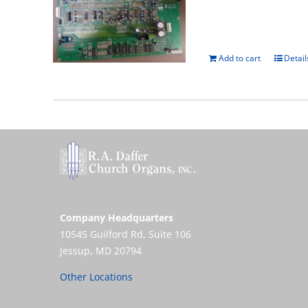
Add to cart
Detail
Company Headquarters
10545 Guilford Rd, Suite 106
Jessup, MD 20794
Other Locations