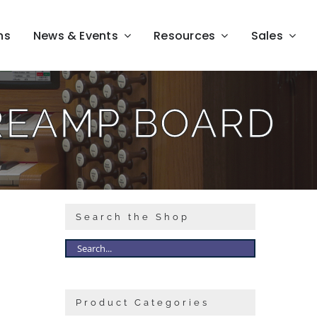
ns
News & Events
Resources
Sales
REAMP BOARD
Search the Shop
Product Categories