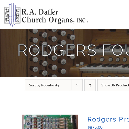
Skip
to
content
RODGERS FO
Sort by
Popularity
Show
36 Produc
Rodgers Pr
$
875.00