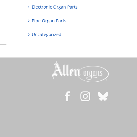
Electronic Organ Parts
Pipe Organ Parts
Uncategorized