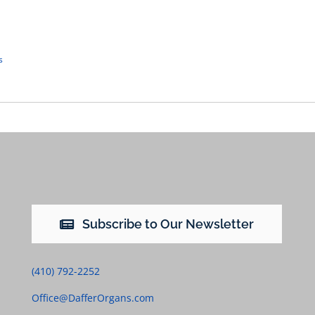
s
Subscribe to Our Newsletter
(410) 792-2252
Office@DafferOrgans.com