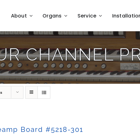
About
Organs
Service
Installatio
UR CHANNEL P
ts
eamp Board #5218-301