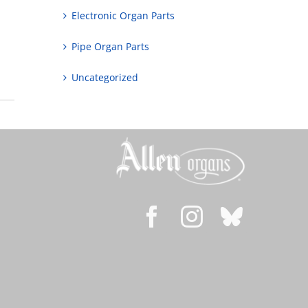
Electronic Organ Parts
Pipe Organ Parts
Uncategorized