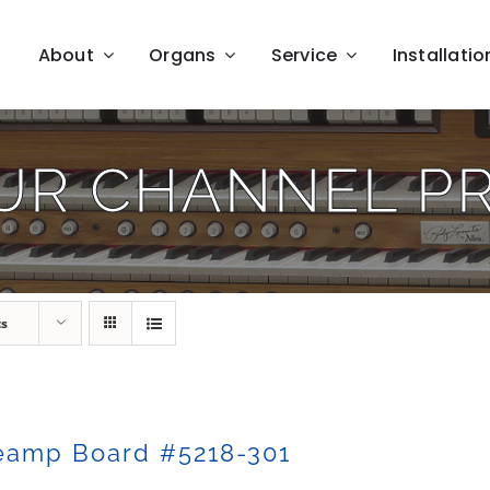
About
Organs
Service
Installatio
UR CHANNEL P
ts
eamp Board #5218-301