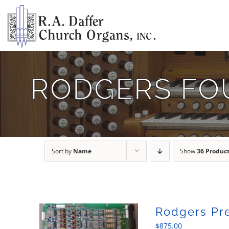
Skip
to
content
RODGERS FO
Sort by
Name
Show
36 Produc
Rodgers Pr
$
875.00