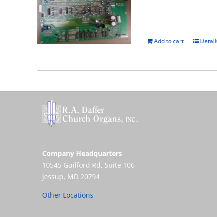
Add to cart
Detail
Company Headquarters
10545 Guilford Rd, Suite 106
Jessup, MD 20794
Other Locations