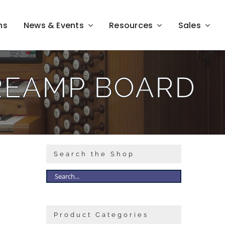
ns
News & Events
Resources
Sales
REAMP BOARD
Search the Shop
Product Categories