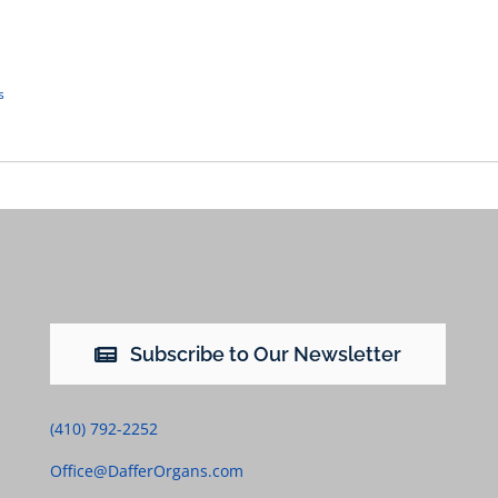
s
Subscribe to Our Newsletter
(410) 792-2252
Office@DafferOrgans.com