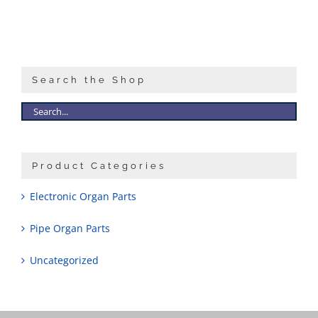
Search the Shop
Product Categories
Electronic Organ Parts
Pipe Organ Parts
Uncategorized