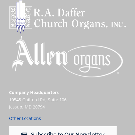
Company Headquarters
10545 Guilford Rd, Suite 106
Jessup, MD 20794
Other Locations
Subscribe to Our Newsletter