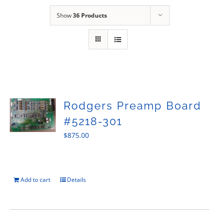
Sales
Show
36 Products
Rodgers Preamp Board
#5218-301
$
875.00
Add to cart
Details