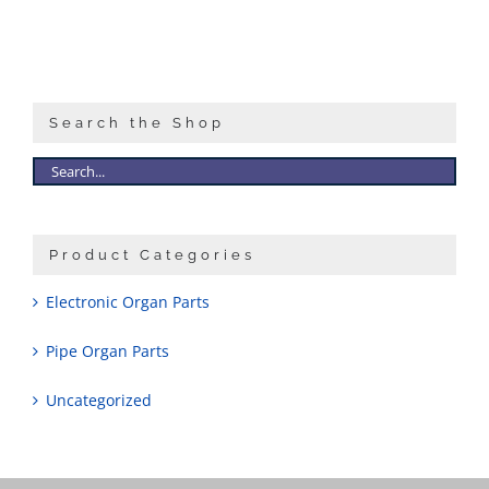
Search the Shop
Product Categories
Electronic Organ Parts
Pipe Organ Parts
Uncategorized