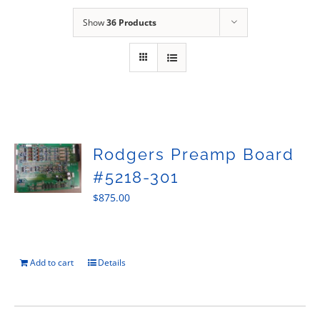
Sales
Show
36 Products
Rodgers Preamp Board
#5218-301
$
875.00
Add to cart
Details