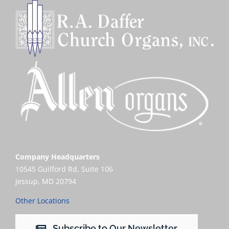
Company Headquarters
10545 Guilford Rd, Suite 106
Jessup, MD 20794
Other Locations
Subscribe to Our Newsletter