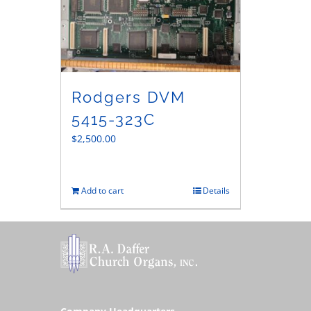
Rodgers DVM
5415-323C
$
2,500.00
Add to cart
Details