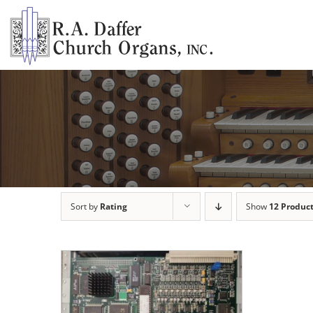
Skip
to
content
Sort by
Rating
Show
12 Produc