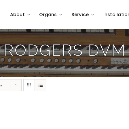
About
Organs
Service
Installatio
RODGERS DVM
ts