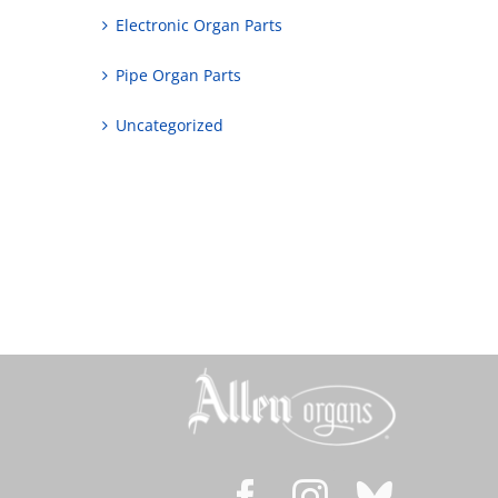
Electronic Organ Parts
Pipe Organ Parts
Uncategorized