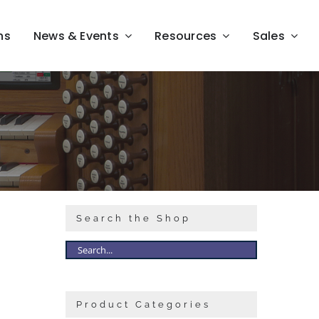
ns
News & Events
Resources
Sales
Search the Shop
Product Categories