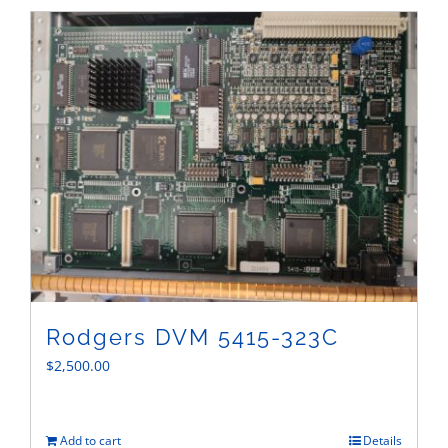
Sales
Rodgers DVM 5415-323C
$
2,500.00
Add to cart
Details