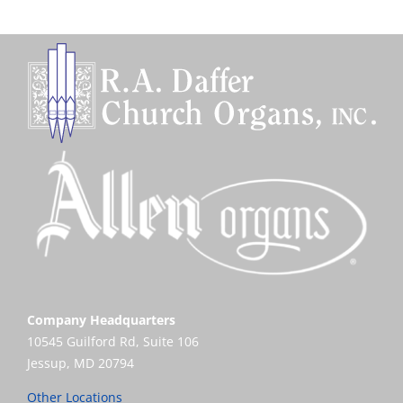
Company Headquarters
10545 Guilford Rd, Suite 106
Jessup, MD 20794
Other Locations