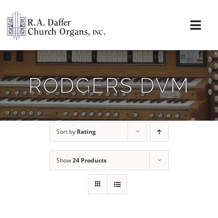
Skip
to
content
Togg
Navi
About
RODGERS DVM
Organs
Service
Sort by
Rating
Installations
Show
24 Products
News & Events
Resources