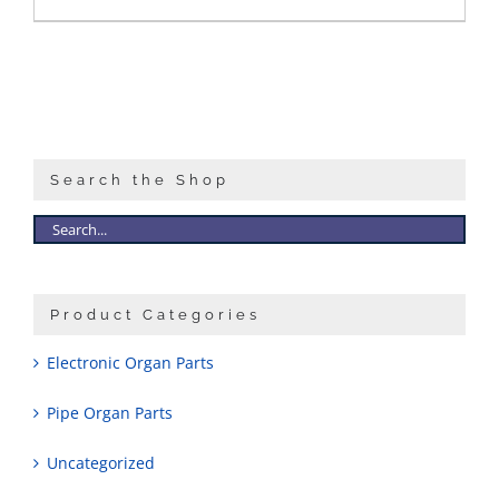
Search the Shop
Product Categories
Electronic Organ Parts
Pipe Organ Parts
Uncategorized