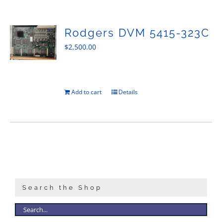
Sales
Rodgers DVM 5415-323C
$
2,500.00
Add to cart
Details
Search the Shop