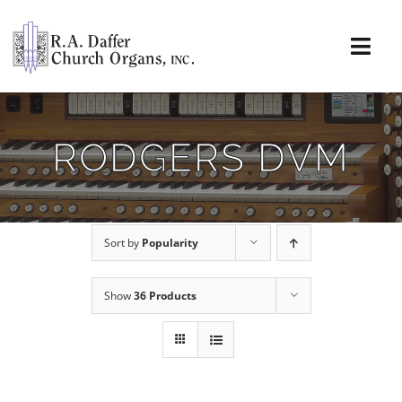
Skip
to
content
Togg
Navi
About
RODGERS DVM
Organs
Service
Sort by
Popularity
Installations
Show
36 Products
News & Events
Resources