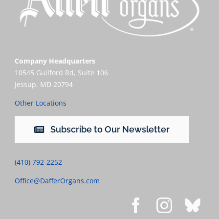
Company Headquarters
10545 Guilford Rd, Suite 106
Jessup, MD 20794
Other Locations
Subscribe to Our Newsletter
(410) 792-2252
Office@DafferOrgans.com