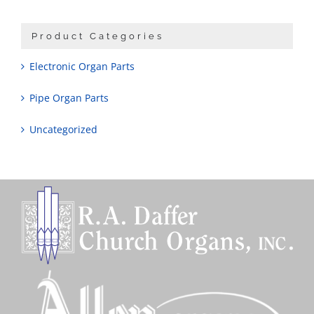
Product Categories
Electronic Organ Parts
Pipe Organ Parts
Uncategorized