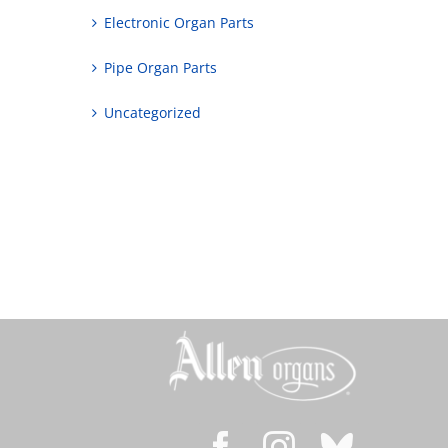
Electronic Organ Parts
Pipe Organ Parts
Uncategorized