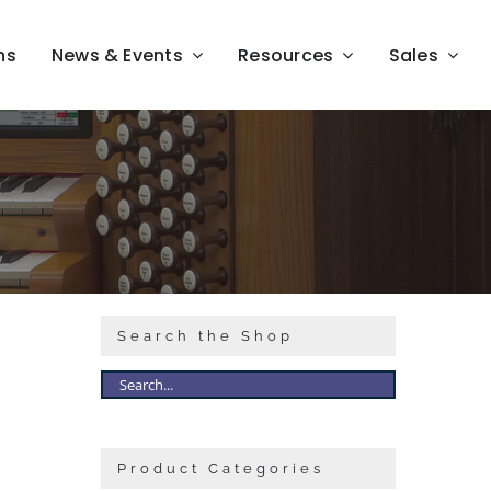
ns
News & Events
Resources
Sales
Search the Shop
Product Categories