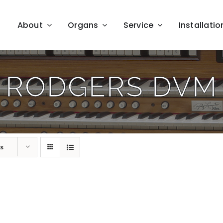
About
Organs
Service
Installatio
RODGERS DVM
ts