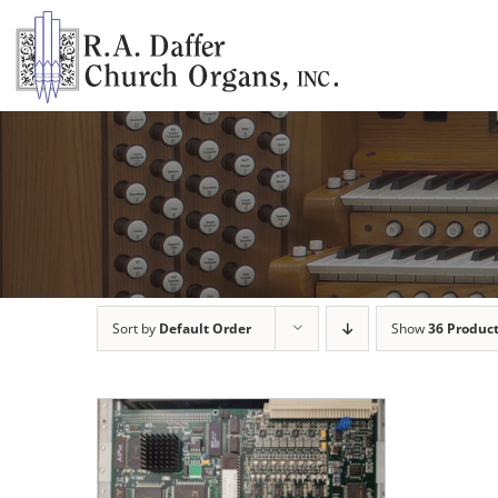
Skip
to
content
Sort by
Default Order
Show
36 Produc