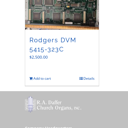
Rodgers DVM
5415-323C
$
2,500.00
Add to cart
Details