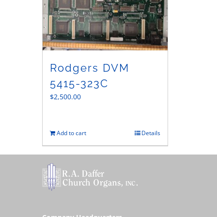
Rodgers DVM
5415-323C
$
2,500.00
Add to cart
Details