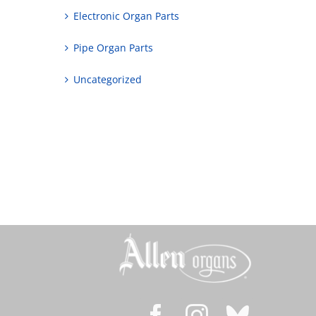
Electronic Organ Parts
Pipe Organ Parts
Uncategorized