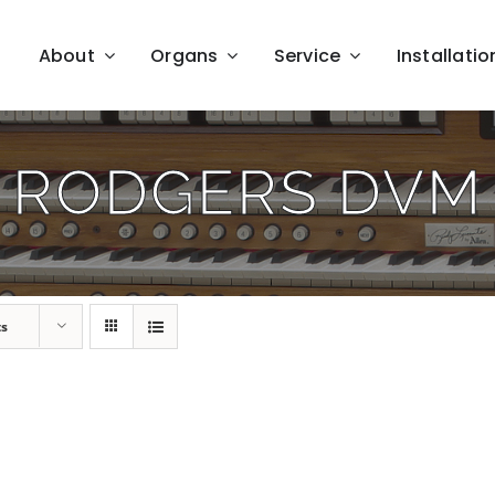
About
Organs
Service
Installatio
RODGERS DVM
ts