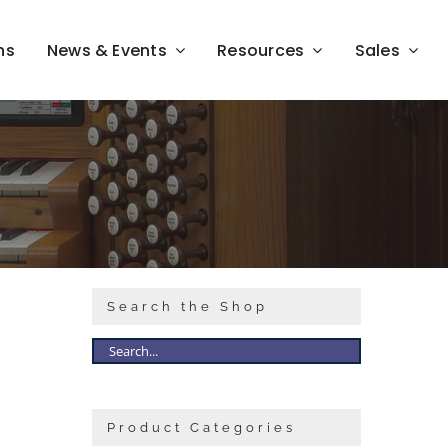
ns
News & Events
Resources
Sales
Search the Shop
Product Categories