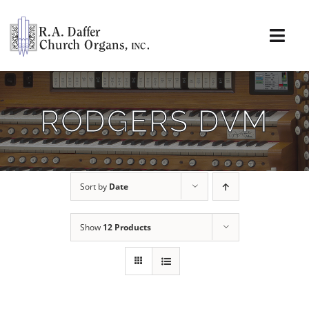
Skip
to
content
Togg
Navi
About
RODGERS DVM
Organs
Service
Sort by
Date
Installations
Show
12 Products
News & Events
Resources