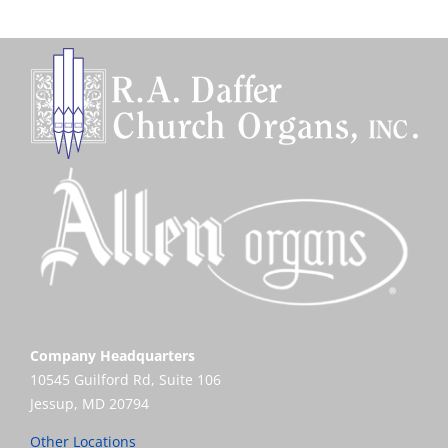
Company Headquarters
10545 Guilford Rd, Suite 106
Jessup, MD 20794
Other Locations