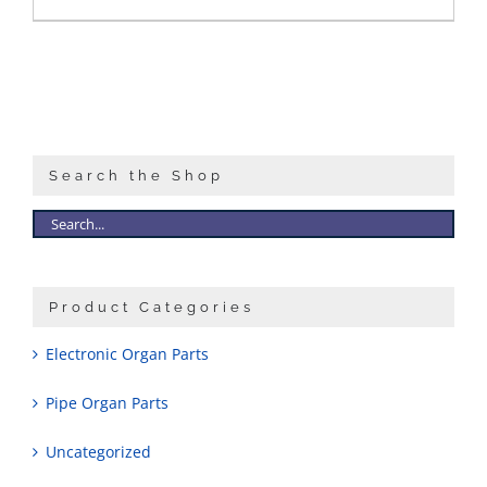
Search the Shop
Product Categories
Electronic Organ Parts
Pipe Organ Parts
Uncategorized