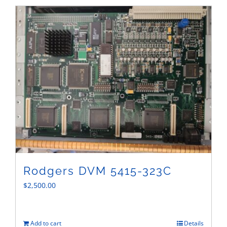
Sales
Rodgers DVM 5415-323C
$
2,500.00
Add to cart
Details