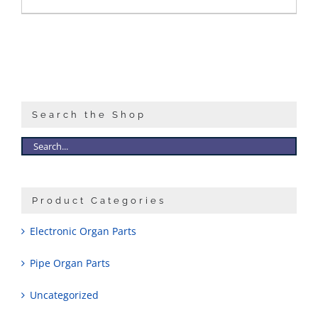
Search the Shop
Product Categories
Electronic Organ Parts
Pipe Organ Parts
Uncategorized