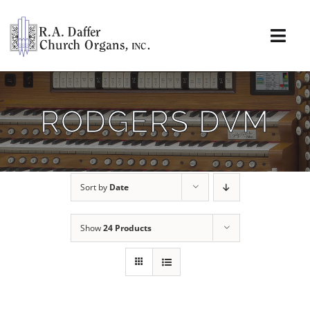
Skip
to
content
Togg
Navi
About
RODGERS DVM
Organs
Service
Sort by
Date
Installations
Show
24 Products
News & Events
Resources