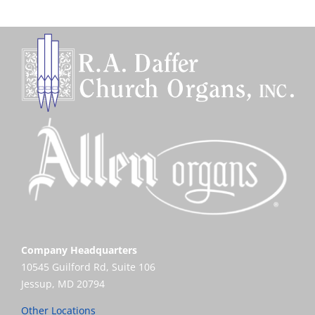
Company Headquarters
10545 Guilford Rd, Suite 106
Jessup, MD 20794
Other Locations