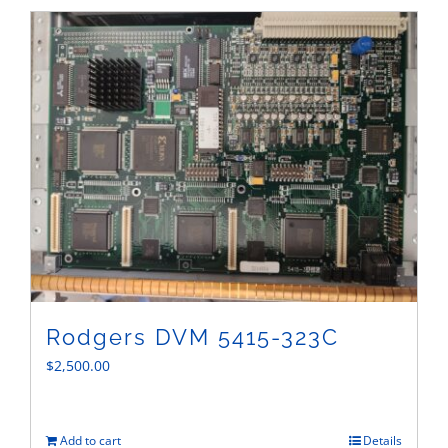
Sales
Rodgers DVM 5415-323C
$
2,500.00
Add to cart
Details