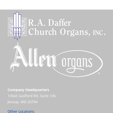
Company Headquarters
10545 Guilford Rd, Suite 106
Jessup, MD 20794
Other Locations