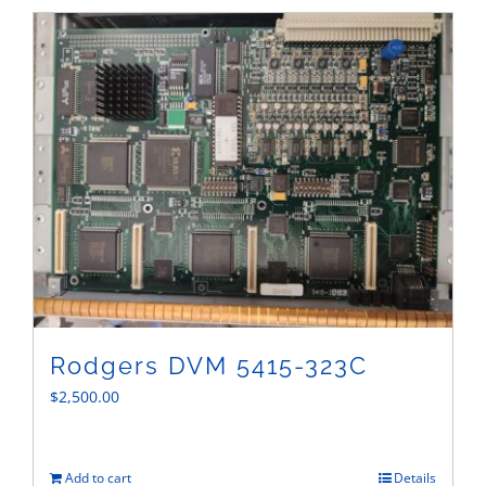
Sales
Rodgers DVM 5415-323C
$
2,500.00
Add to cart
Details