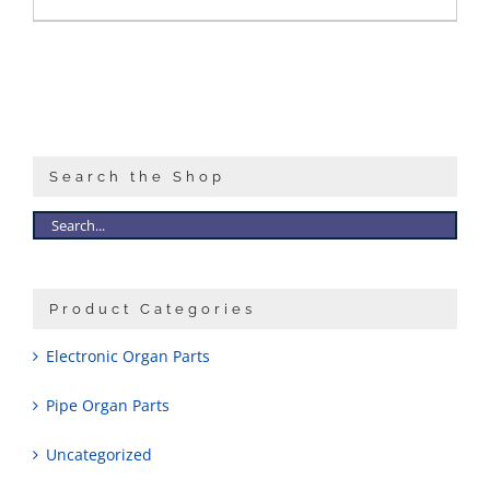
Search the Shop
Product Categories
Electronic Organ Parts
Pipe Organ Parts
Uncategorized