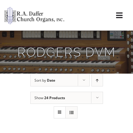
Skip
to
content
Togg
Navi
About
RODGERS DVM
Organs
Service
Sort by
Date
Installations
Show
24 Products
News & Events
Resources