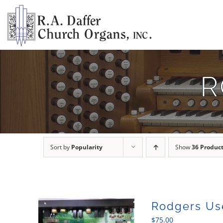
Skip
to
content
R
Sort by
Popularity
Show
36 Produc
Rodgers Us
$
75.00