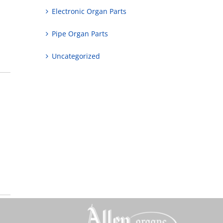
Electronic Organ Parts
Pipe Organ Parts
Uncategorized