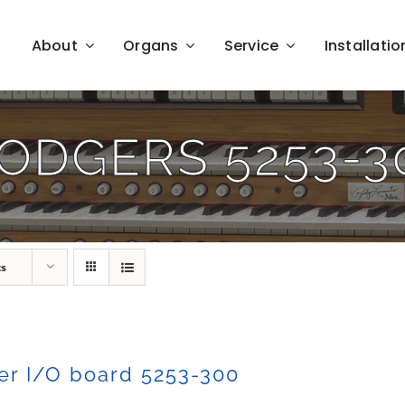
About
Organs
Service
Installatio
ODGERS 5253-3
ts
er I/O board 5253-300