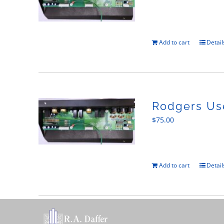
Add to cart
Detail
Rodgers Use
$
75.00
Add to cart
Detail