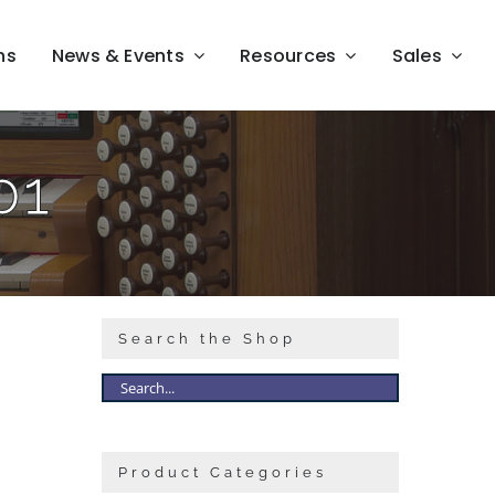
ns
News & Events
Resources
Sales
01
Search the Shop
Product Categories