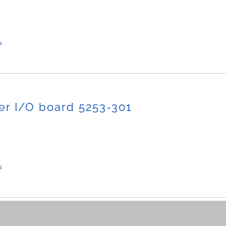
s
r I/O board 5253-301
s