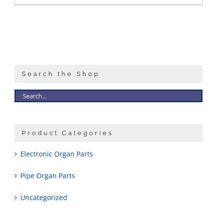
Search the Shop
Product Categories
Electronic Organ Parts
Pipe Organ Parts
Uncategorized