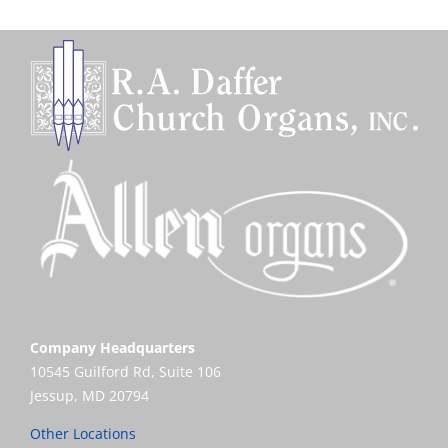
Company Headquarters
10545 Guilford Rd, Suite 106
Jessup, MD 20794
Other Locations