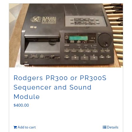
Sales
Rodgers PR300 or PR300S
Sequencer and Sound
Module
$
400.00
Add to cart
Details