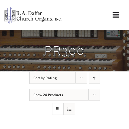
Skip
to
content
Togg
Navi
About
PR300
Organs
Service
Sort by
Rating
Installations
Show
24 Products
News & Events
Resources