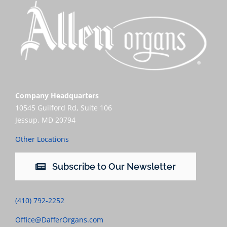
Company Headquarters
10545 Guilford Rd, Suite 106
Jessup, MD 20794
Other Locations
Subscribe to Our Newsletter
(410) 792-2252
Office@DafferOrgans.com