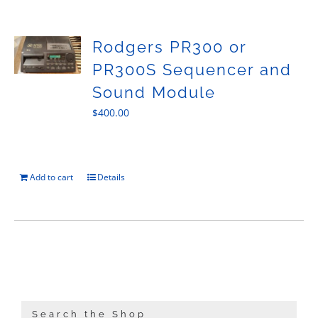
Sales
Rodgers PR300 or
PR300S Sequencer and
Sound Module
$
400.00
Add to cart
Details
Search the Shop