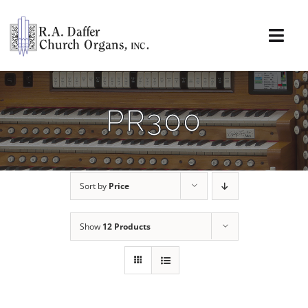
Skip
to
content
Togg
Navi
About
PR300
Organs
Service
Sort by
Price
Installations
Show
12 Products
News & Events
Resources