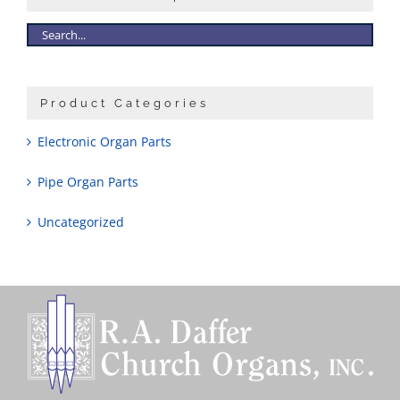
Product Categories
Electronic Organ Parts
Pipe Organ Parts
Uncategorized