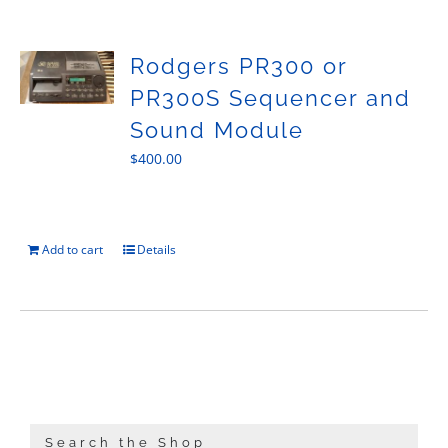
Sales
Rodgers PR300 or
PR300S Sequencer and
Sound Module
$
400.00
Add to cart
Details
Search the Shop