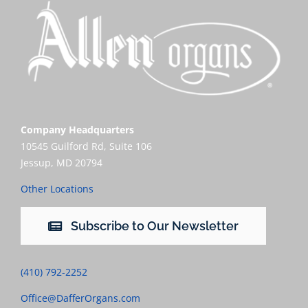
Company Headquarters
10545 Guilford Rd, Suite 106
Jessup, MD 20794
Other Locations
Subscribe to Our Newsletter
(410) 792-2252
Office@DafferOrgans.com