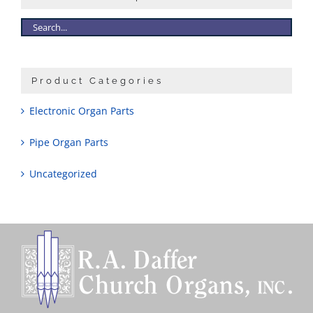
Product Categories
Electronic Organ Parts
Pipe Organ Parts
Uncategorized