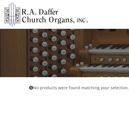
Skip
to
content
No products were found matching your selection.