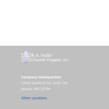
Company Headquarters
10545 Guilford Rd, Suite 106
Jessup, MD 20794
Other Locations