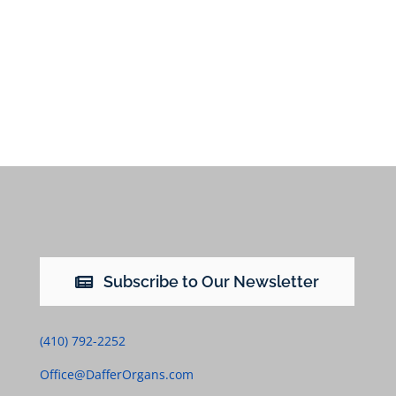
Subscribe to Our Newsletter
(410) 792-2252
Office@DafferOrgans.com