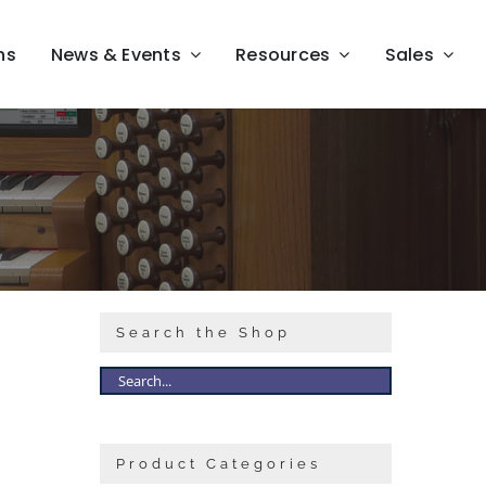
ns
News & Events
Resources
Sales
Search the Shop
Product Categories