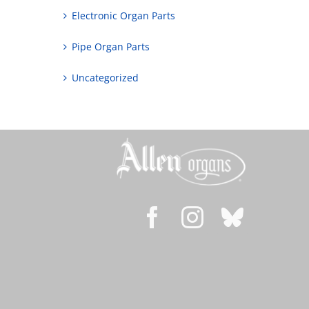
Electronic Organ Parts
Pipe Organ Parts
Uncategorized