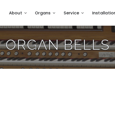
About
Organs
Service
Installatio
ORGAN BELLS