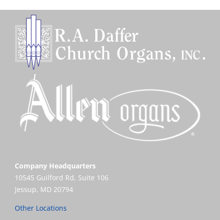
Company Headquarters
10545 Guilford Rd, Suite 106
Jessup, MD 20794
Other Locations