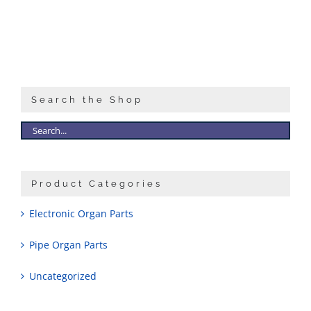
Sales
Search the Shop
Product Categories
Electronic Organ Parts
Pipe Organ Parts
Uncategorized