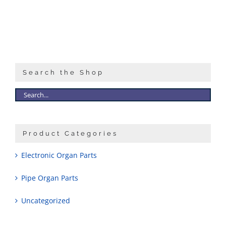
Sales
Search the Shop
Product Categories
Electronic Organ Parts
Pipe Organ Parts
Uncategorized