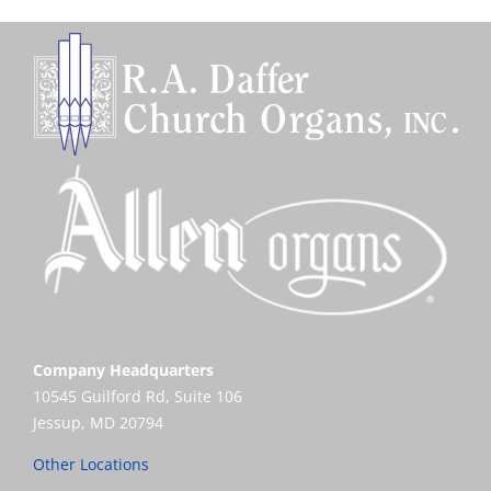
Company Headquarters
10545 Guilford Rd, Suite 106
Jessup, MD 20794
Other Locations