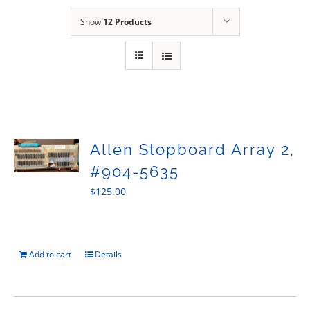
Sales
Show
12 Products
Allen Stopboard Array 2,
#904-5635
$
125.00
Add to cart
Details