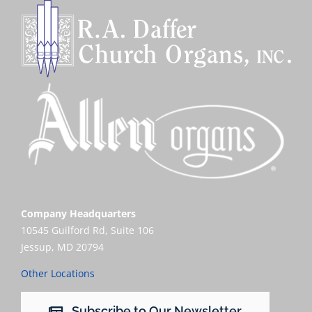
Company Headquarters
10545 Guilford Rd, Suite 106
Jessup, MD 20794
Other Locations
Subscribe to Our Newsletter