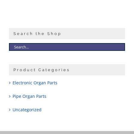
Search the Shop
Product Categories
Electronic Organ Parts
Pipe Organ Parts
Uncategorized