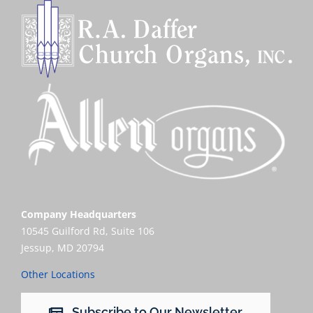
Company Headquarters
10545 Guilford Rd, Suite 106
Jessup, MD 20794
Other Locations
Subscribe to Our Newsletter