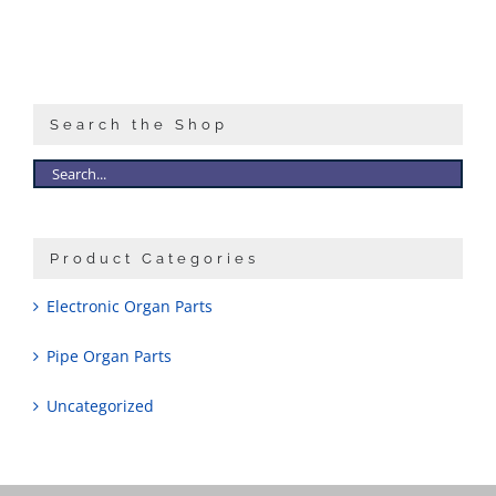
Search the Shop
Product Categories
Electronic Organ Parts
Pipe Organ Parts
Uncategorized