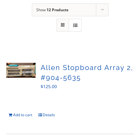
Sales
Show
12 Products
Allen Stopboard Array 2,
#904-5635
$
125.00
Add to cart
Details