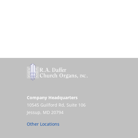
Company Headquarters
10545 Guilford Rd, Suite 106
Jessup, MD 20794
Other Locations