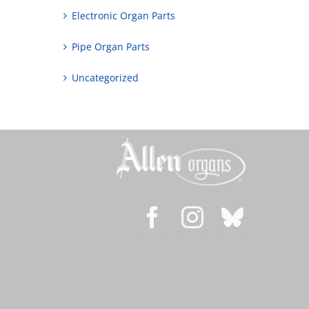
Electronic Organ Parts
Pipe Organ Parts
Uncategorized