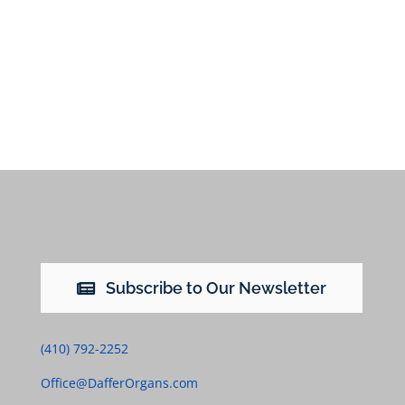
Subscribe to Our Newsletter
(410) 792-2252
Office@DafferOrgans.com