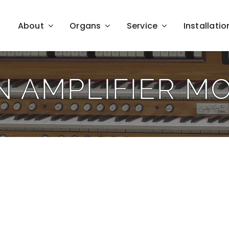
About
Organs
Service
Installatio
N AMPLIFIER M