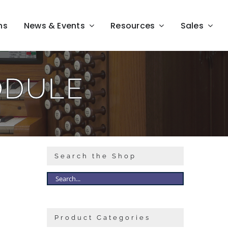
ns
News & Events
Resources
Sales
ODULE
Search the Shop
Product Categories