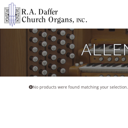
Skip
to
content
ALLE
No products were found matching your selection.