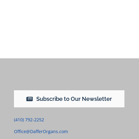
Subscribe to Our Newsletter
(410) 792-2252
Office@DafferOrgans.com