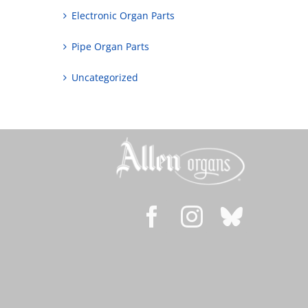
Electronic Organ Parts
Pipe Organ Parts
Uncategorized