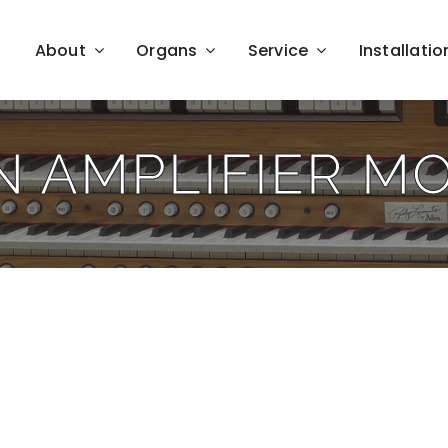
About
Organs
Service
Installatio
N AMPLIFIER M