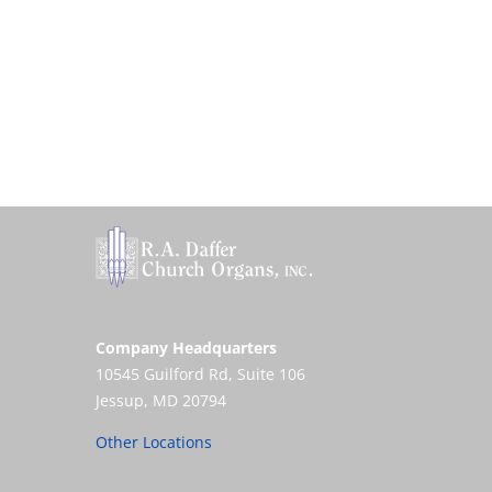
Company Headquarters
10545 Guilford Rd, Suite 106
Jessup, MD 20794
Other Locations