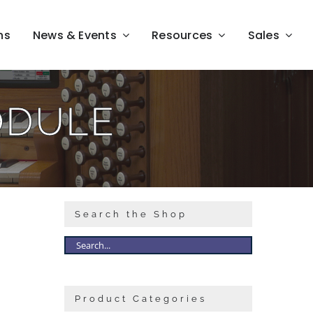
ns
News & Events
Resources
Sales
ODULE
Search the Shop
Product Categories