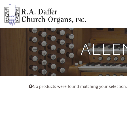
Skip
to
content
ALLE
No products were found matching your selection.