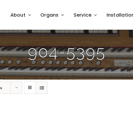
About
Organs
Service
Installatio
904-5395
ts