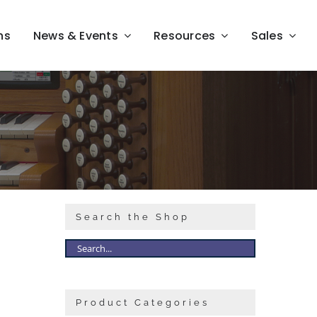
ns
News & Events
Resources
Sales
Search the Shop
Product Categories