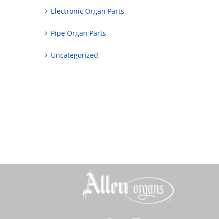
Electronic Organ Parts
Pipe Organ Parts
Uncategorized