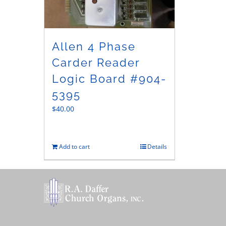
Allen 4 Phase
Carder Reader
Logic Board #904-
5395
$
40.00
Add to cart
Details