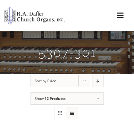
Skip
to
content
Togg
Navi
About
5307-301
Organs
Service
Sort by
Price
Installations
Show
12 Products
News & Events
Resources