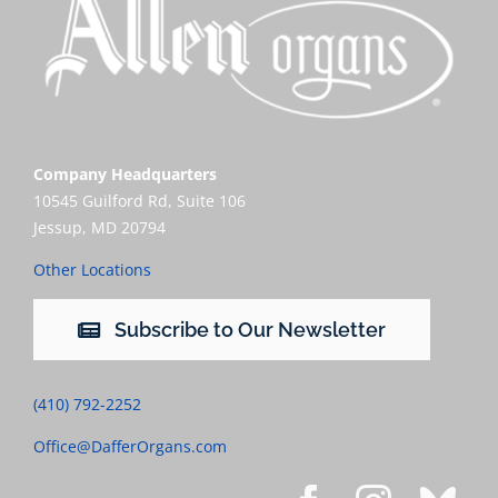
Company Headquarters
10545 Guilford Rd, Suite 106
Jessup, MD 20794
Other Locations
Subscribe to Our Newsletter
(410) 792-2252
Office@DafferOrgans.com