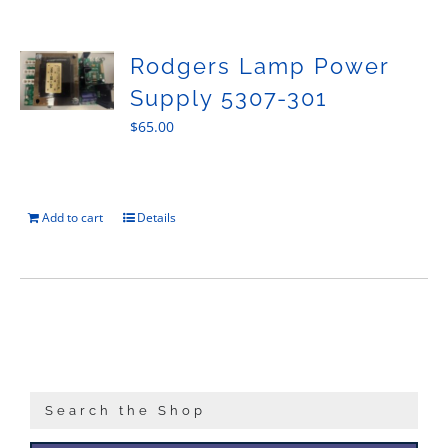
Sales
Rodgers Lamp Power
Supply 5307-301
$
65.00
Add to cart
Details
Search the Shop