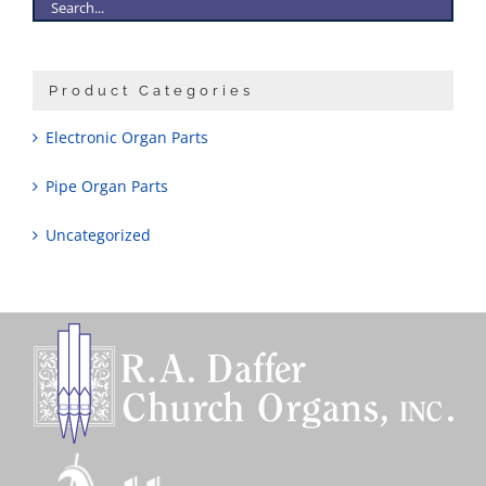
Product Categories
Electronic Organ Parts
Pipe Organ Parts
Uncategorized